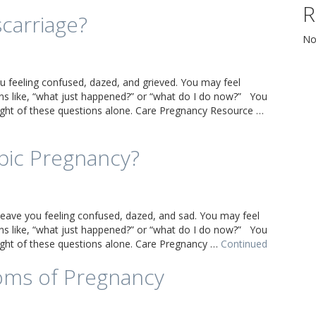
R
scarriage?
No
u feeling confused, dazed, and grieved. You may feel
s like, “what just happened?” or “what do I do now?” You
eight of these questions alone. Care Pregnancy Resource …
pic Pregnancy?
leave you feeling confused, dazed, and sad. You may feel
s like, “what just happened?” or “what do I do now?” You
eight of these questions alone. Care Pregnancy …
Continued
oms of Pregnancy