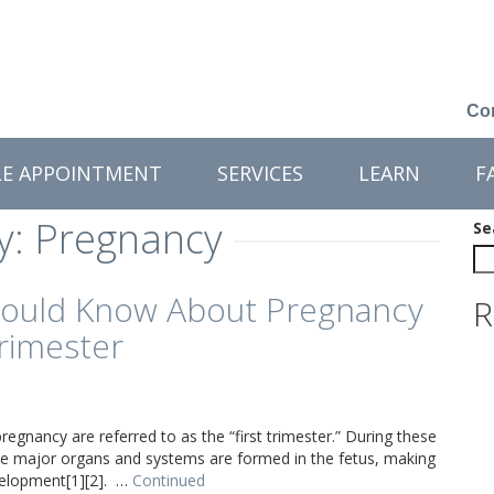
Con
LE APPOINTMENT
SERVICES
LEARN
F
y:
Pregnancy
Se
ould Know About Pregnancy
R
Trimester
regnancy are referred to as the “first trimester.” During these
 the major organs and systems are formed in the fetus, making
evelopment[1][2]. …
Continued