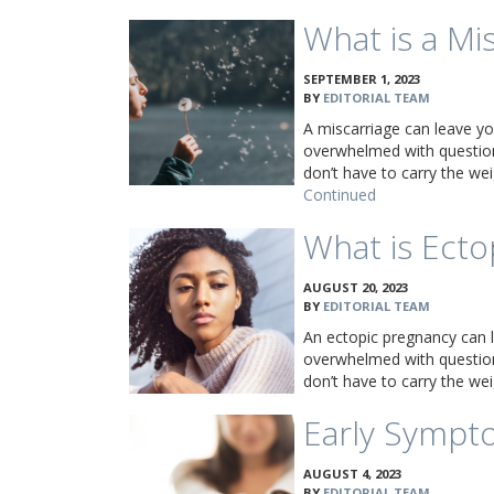
What is a Mi
SEPTEMBER 1, 2023
BY
EDITORIAL TEAM
A miscarriage can leave yo
overwhelmed with question
don’t have to carry the w
Continued
What is Ecto
AUGUST 20, 2023
BY
EDITORIAL TEAM
An ectopic pregnancy can 
overwhelmed with question
don’t have to carry the w
Early Sympt
AUGUST 4, 2023
BY
EDITORIAL TEAM