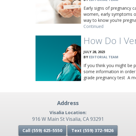
Early signs of pregnancy c
women, early symptoms of
way to know you’re pregnan
Continued
How Do I Ve
JULY 28, 2023
BY
EDITORIAL TEAM
If you think you might be p
some information in order
grade pregnancy test A m
Address
Visalia Location:
916 W Main St Visalia, CA 93291
Call (559) 625-5550
Text (559)
372-9826