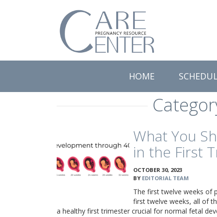
Care
Pregnancy
Resource
Center
HOME
SCHEDU
Categor
What You Sh
in the First 
OCTOBER 30, 2023
BY
EDITORIAL TEAM
The first twelve weeks of p
first twelve weeks, all of
a healthy first trimester crucial for normal fetal d