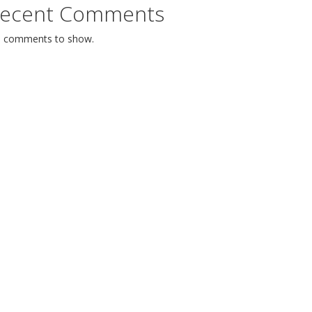
ecent Comments
 comments to show.