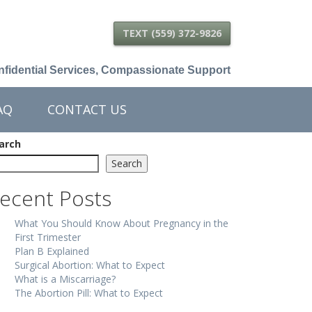
TEXT (559) 372-9826
fidential Services, Compassionate Support
AQ
CONTACT US
arch
Search
ecent Posts
What You Should Know About Pregnancy in the
First Trimester
Plan B Explained
Surgical Abortion: What to Expect
What is a Miscarriage?
The Abortion Pill: What to Expect