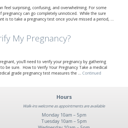
an feel surprising, confusing, and overwhelming. For some
 pregnancy can go completely unnoticed. While the sure
t is to take a pregnancy test once you’ve missed a period, …
rify My Pregnancy?
regnant, you’ll need to verify your pregnancy by gathering
 to be sure. How to Verify Your Pregnancy Take a medical
edical grade pregnancy test measures the …
Continued
Hours
Walk-ins welcome as appointments are available
Monday 10am – 5pm
Tuesday 10am – 5pm
Wednesday 10am – 5pm