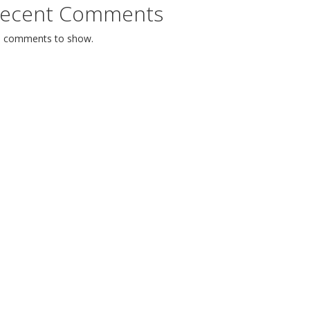
ecent Comments
 comments to show.