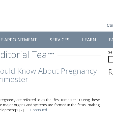
Con
LE APPOINTMENT
SERVICES
LEARN
F
ditorial Team
Se
ould Know About Pregnancy
R
Trimester
regnancy are referred to as the “first trimester.” During these
 the major organs and systems are formed in the fetus, making
evelopment[1][2]. …
Continued