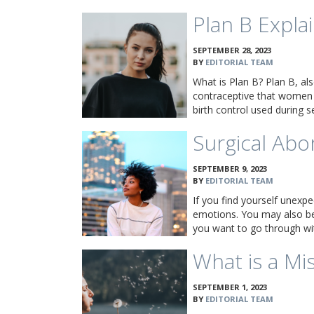
Plan B Expla
SEPTEMBER 28, 2023
BY
EDITORIAL TEAM
What is Plan B? Plan B, al
contraceptive that women 
birth control used during s
Surgical Abo
SEPTEMBER 9, 2023
BY
EDITORIAL TEAM
If you find yourself unexpe
emotions. You may also be
you want to go through wi
What is a Mi
SEPTEMBER 1, 2023
BY
EDITORIAL TEAM