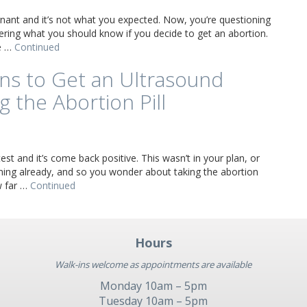
nant and it’s not what you expected. Now, you’re questioning
ring what you should know if you decide to get an abortion.
ve …
Continued
ns to Get an Ultrasound
g the Abortion Pill
st and it’s come back positive. This wasn’t in your plan, or
ming already, and so you wonder about taking the abortion
w far …
Continued
Hours
Walk-ins welcome as appointments are available
Monday 10am – 5pm
Tuesday 10am – 5pm