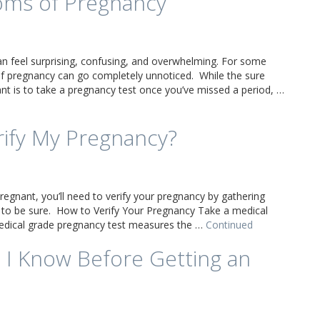
oms of Pregnancy
an feel surprising, confusing, and overwhelming. For some
 pregnancy can go completely unnoticed. While the sure
t is to take a pregnancy test once you’ve missed a period, …
rify My Pregnancy?
regnant, you’ll need to verify your pregnancy by gathering
 to be sure. How to Verify Your Pregnancy Take a medical
edical grade pregnancy test measures the …
Continued
 I Know Before Getting an