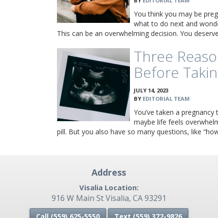
BY
EDITORIAL TEAM
You think you may be preg
what to do next and wonde
This can be an overwhelming decision. You deser
Three Reaso
Before Takin
JULY 14, 2023
BY
EDITORIAL TEAM
You’ve taken a pregnancy te
maybe life feels overwhel
pill. But you also have so many questions, like “ho
Address
Visalia Location:
916 W Main St Visalia, CA 93291
Call (559) 625-5550
Text (559)
372-9826