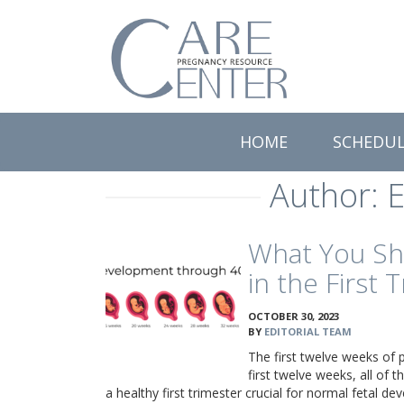
Care
Pregnancy
Resource
Center
HOME
SCHEDU
Author:
E
What You Sh
in the First 
OCTOBER 30, 2023
BY
EDITORIAL TEAM
The first twelve weeks of p
first twelve weeks, all of
a healthy first trimester crucial for normal fetal d