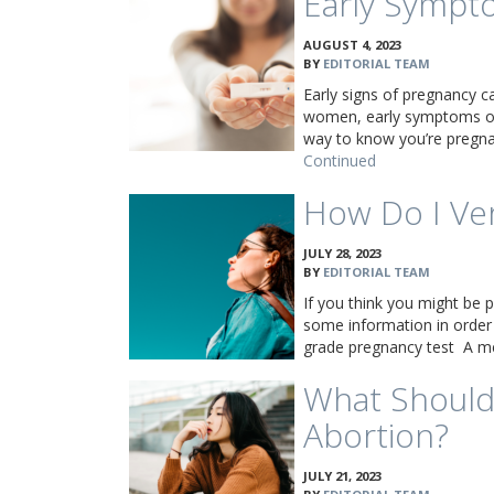
Early Sympt
AUGUST 4, 2023
BY
EDITORIAL TEAM
Early signs of pregnancy c
women, early symptoms of
way to know you’re pregnan
Continued
How Do I Ve
JULY 28, 2023
BY
EDITORIAL TEAM
If you think you might be p
some information in order
grade pregnancy test A m
What Should
Abortion?
JULY 21, 2023