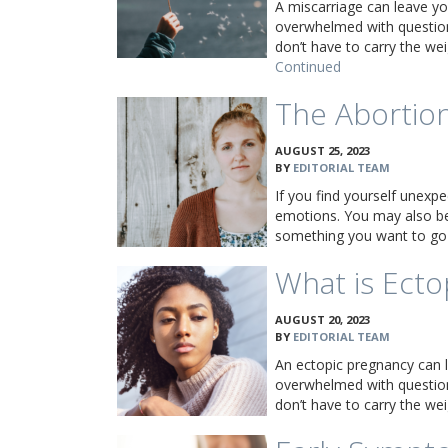
A miscarriage can leave yo
overwhelmed with question
don’t have to carry the w
Continued
The Abortion
AUGUST 25, 2023
BY
EDITORIAL TEAM
If you find yourself unexpe
emotions. You may also be 
something you want to go
What is Ecto
AUGUST 20, 2023
BY
EDITORIAL TEAM
An ectopic pregnancy can 
overwhelmed with question
don’t have to carry the w