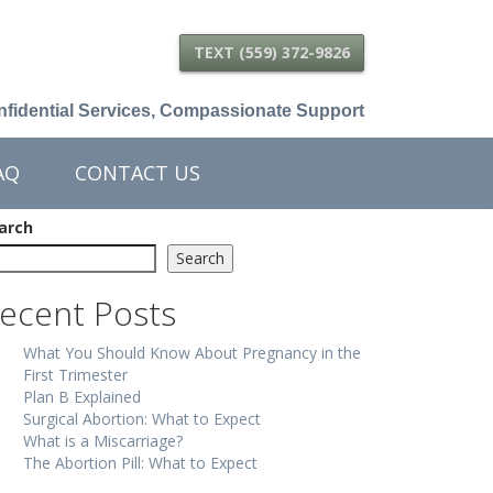
TEXT (559) 372-9826
fidential Services, Compassionate Support
AQ
CONTACT US
arch
Search
ecent Posts
What You Should Know About Pregnancy in the
First Trimester
Plan B Explained
Surgical Abortion: What to Expect
What is a Miscarriage?
The Abortion Pill: What to Expect