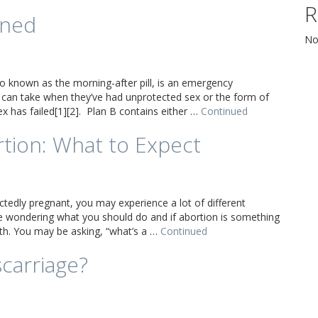
R
ined
No
so known as the morning-after pill, is an emergency
can take when they’ve had unprotected sex or the form of
ex has failed[1][2]. Plan B contains either …
Continued
rtion: What to Expect
ctedly pregnant, you may experience a lot of different
 wondering what you should do and if abortion is something
th. You may be asking, “what’s a …
Continued
scarriage?