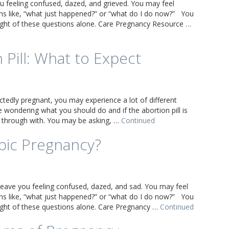
u feeling confused, dazed, and grieved. You may feel
s like, “what just happened?” or “what do I do now?” You
eight of these questions alone. Care Pregnancy Resource …
 Pill: What to Expect
ctedly pregnant, you may experience a lot of different
wondering what you should do and if the abortion pill is
 through with. You may be asking, …
Continued
pic Pregnancy?
leave you feeling confused, dazed, and sad. You may feel
s like, “what just happened?” or “what do I do now?” You
eight of these questions alone. Care Pregnancy …
Continued