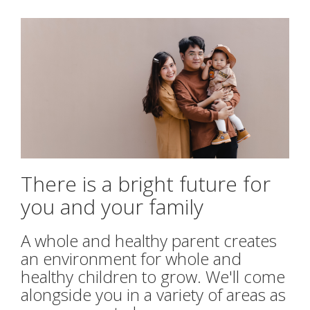
ABORTION INFORMATION
PREGNANCY TESTING
ULTRASOUND
LIFE COACHING & HEALTHY
RELATIONSHIPS
There is a bright future for
you and your family
PARENTING CLASSES
A whole and healthy parent creates
LEARN
an environment for whole and
healthy children to grow.
We'll come
FAQ
alongside you in a variety of areas as