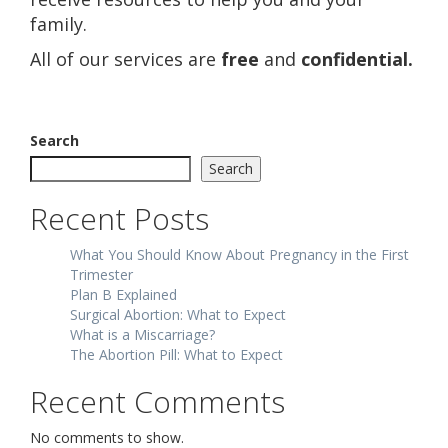
family.
All of our services are
free
and
confidential.
Search
Search
Recent Posts
What You Should Know About Pregnancy in the First
Trimester
Plan B Explained
Surgical Abortion: What to Expect
What is a Miscarriage?
The Abortion Pill: What to Expect
Recent Comments
No comments to show.