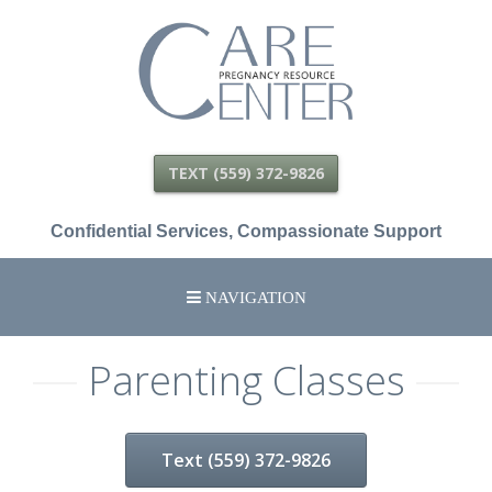
Care
Pregnancy
Resource
Center
TEXT (559) 372-9826
Confidential Services, Compassionate Support
NAVIGATION
HOME
Parenting Classes
SCHEDULE APPOINTMENT
Text (559) 372-9826
SERVICES