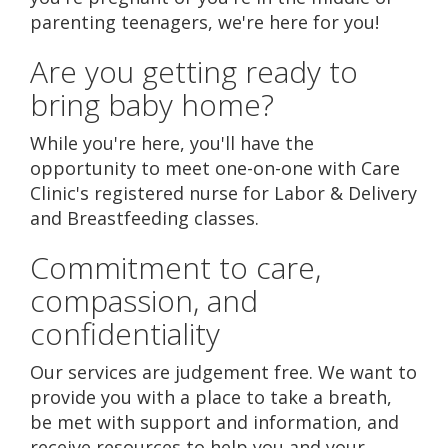
parenting teenagers, we're here for you!
Are you getting ready to
bring baby home?
While you're here, you'll have the
opportunity to meet one-on-one with Care
Clinic's registered nurse for Labor & Delivery
and Breastfeeding classes.
Commitment to care,
compassion, and
confidentiality
Our services are judgement free. We want to
provide you with a place to take a breath,
be met with support and information, and
receive resources to help you and your