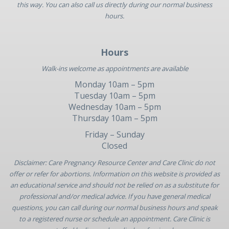
this way. You can also call us directly during our normal business
hours.
Hours
Walk-ins welcome as appointments are available
Monday 10am – 5pm
Tuesday 10am – 5pm
Wednesday 10am – 5pm
Thursday 10am – 5pm
Friday – Sunday
Closed
Disclaimer: Care Pregnancy Resource Center and Care Clinic do not
offer or refer for abortions. Information on this website is provided as
an educational service and should not be relied on as a substitute for
professional and/or medical advice. If you have general medical
questions, you can call during our normal business hours and speak
to a registered nurse or schedule an appointment. Care Clinic is