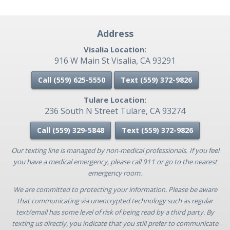
Address
Visalia Location:
916 W Main St Visalia, CA 93291
Call (559) 625-5550
Text (559)
372-9826
Tulare Location:
236 South N Street Tulare, CA 93274
Call (559) 329-5848
Text (559)
372-9826
Our texting line is managed by non-medical professionals. If you feel
you have a medical emergency, please call 911 or go to the nearest
emergency room.
We are committed to protecting your information. Please be aware
that communicating via unencrypted technology such as regular
text/email has some level of risk of being read by a third party. By
texting us directly, you indicate that you still prefer to communicate