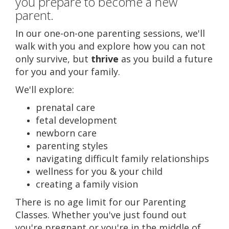
you prepare to become a new
CONTACT US
parent.
In our one-on-one parenting sessions, we'll
walk with you and explore how you can not
only survive, but
thrive
as you build a future
for you and your family.
We'll explore:
prenatal care
fetal development
newborn care
parenting styles
navigating difficult family relationships
wellness for you & your child
creating a family vision
There is no age limit for our Parenting
Classes. Whether you've just found out
you're pregnant or you're in the middle of